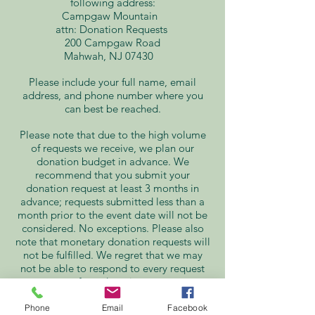
following address:
Campgaw Mountain
attn: Donation Requests
200 Campgaw Road
Mahwah, NJ 07430
Please include your full name, email
address, and phone number where you
can best be reached.
Please note that due to the high volume
of requests we receive, we plan our
donation budget in advance. We
recommend that you submit your
donation request at least 3 months in
advance; requests submitted less than a
month prior to the event date will not be
considered. No exceptions. Please also
note that monetary donation requests will
not be fulfilled. We regret that we may
not be able to respond to every request
for a donation.
Donation Requests
Phone
Email
Facebook