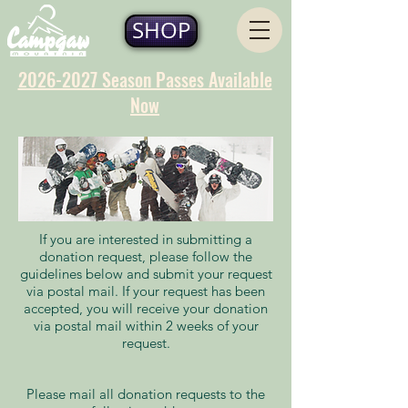
SHOP
2026-2027 Season Passes Available
Now
If you are interested in submitting a
donation request, please follow the
guidelines below and submit your request
via postal mail. If your request has been
accepted, you will receive your donation
via postal mail within 2 weeks of your
request.
Please mail all donation requests to the