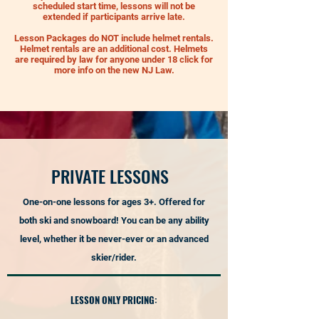
scheduled start time, lessons will not be
extended if participants arrive late.
Lesson Packages do NOT include helmet rentals.
Helmet rentals are an additional cost. Helmets
are required by law for anyone under 18 click for
more info on the new NJ Law.
PRIVATE LESSONS
On
e-on-one lessons for ages 3+. Offered for
both ski and snowboard! You can be any ability
level, whether it be never-ever or an advanced
skier/rider.
LESSON ONLY PRICING: