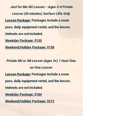
Just for Me Ski Lesson – Ages 3-6 Private
Lesson (45 minutes) Surface Lifts Only
Lesson Package:
Packages include a snow
pass, daily equipment rental, and the lesson.
Helmets are not included.
Weekday Package: $130
Weekend/Holiday Package: $158
Private Ski or SB Lesson (Ages 3+) 1 Hour One-
on-One Lesson
Lesson Package:
Packages include a snow
pass, daily equipment rental, and the lesson.
Helmets are not included.
Weekday Package: $184
Weekend/Holiday Package: $212