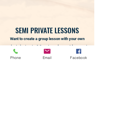
SEMI PRIVATE LESSONS
Want to create a group lesson with your own
private instructor? Guest purchases 1 lesson at
time of reservation, which reserves the
Phone
Email
Facebook
instructor needed for the lesson.
The additional
skiers/riders (a maximum of 2 additional
people), are added in and purchased upon your
arrival at the hill.
Lesson Only:
Must have own equipment and
season pass. If you have your own equipment
but not a season pass you will need a snow pass
to be on the snow for your lesson.