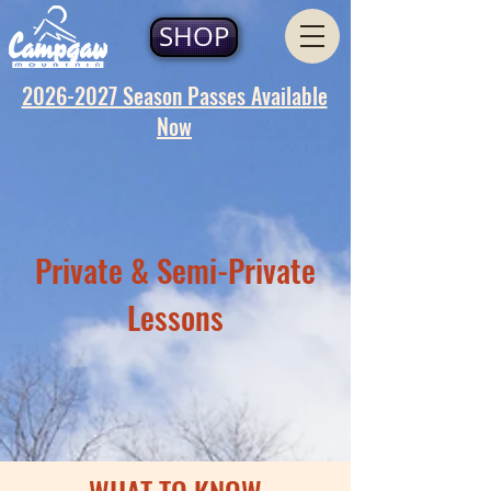
SHOP
2026-2027 Season Passes Available
Now
Private & Semi-Private
Lessons