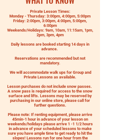
WHAT TO KNOW
Private Lesson Times:
Monday - Thursday: 3:00pm, 4:00pm, 5:00pm
Friday: 2:00pm, 3:00pm, 4:00pm, 5:00pm,
6:00pm
Weekends/Holidays: 9am, 10am, 11:15am, 1pm,
2pm, 3pm, 4pm
Daily lessons are booked starting 14 days in
advance.
Reservations are recommended but not
mandatory.
We will accommodate walk ups for Group and
Private Lessons as available.
Lesson purchases do not include snow passes.
A snow pass is required for access to the snow
surface and lifts. Lessons may be reserved by
purchasing in our online store, please call for
further questions.
Please note: If renting equipment, please arrive
45min-1 hour in advance of your lesson on
weekends/holidays please arrive 1 -1 1/2 hours
in advance of your scheduled lessons to make
sure you have ample time to get ready to hit the
slopes! Lessons run for one hour from the