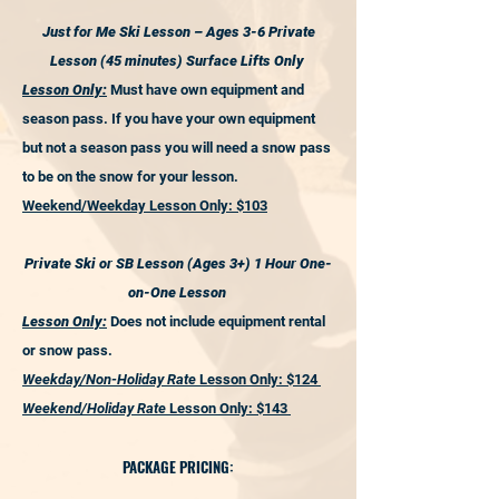
Just for Me Ski Lesson – Ages 3-6 Private
Lesson (45 minutes) Surface Lifts Only
Lesson Only:
Must have own equipment and
season pass. If you have your own equipment
but not a season pass you will need a snow pass
to be on the snow for your lesson.
Weekend/Weekday Lesson Only: $103
Private Ski or SB Lesson (Ages 3+) 1 Hour One-
on-One Lesson
Lesson Only:
Does not include equipment rental
or snow pass.
Weekday/Non-Holiday Rate
Lesson Only: $124
Weekend/Holiday Rate
Lesson Only: $143
PACKAGE PRICING: